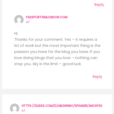
Reply
PASSPORTISMLONDON.COM
AT
Hi,
Thanks for your comment. Yes – it requires a
lot of work but the most important thing is the
passion you have for the blog you have. If you
love doing blogs that you love – nothing can
stop you. Sky is the limit – good luck.
Reply
HTTPS://SLIDES.COM/D/AB2WN8O/SPEAKER/ANCHYSS
AT