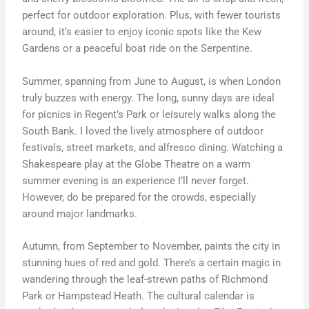
perfect for outdoor exploration. Plus, with fewer tourists
around, it’s easier to enjoy iconic spots like the Kew
Gardens or a peaceful boat ride on the Serpentine.
Summer, spanning from June to August, is when London
truly buzzes with energy. The long, sunny days are ideal
for picnics in Regent’s Park or leisurely walks along the
South Bank. I loved the lively atmosphere of outdoor
festivals, street markets, and alfresco dining. Watching a
Shakespeare play at the Globe Theatre on a warm
summer evening is an experience I’ll never forget.
However, do be prepared for the crowds, especially
around major landmarks.
Autumn, from September to November, paints the city in
stunning hues of red and gold. There’s a certain magic in
wandering through the leaf-strewn paths of Richmond
Park or Hampstead Heath. The cultural calendar is