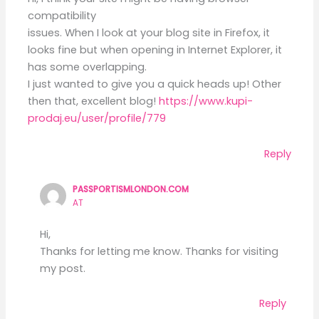
compatibility
issues. When I look at your blog site in Firefox, it
looks fine but when opening in Internet Explorer, it
has some overlapping.
I just wanted to give you a quick heads up! Other
then that, excellent blog!
https://www.kupi-
prodaj.eu/user/profile/779
Reply
PASSPORTISMLONDON.COM
AT
Hi,
Thanks for letting me know. Thanks for visiting
my post.
Reply