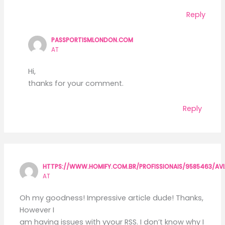
Reply
PASSPORTISMLONDON.COM
AT
Hi,
thanks for your comment.
Reply
HTTPS://WWW.HOMIFY.COM.BR/PROFISSIONAIS/9585463/A
AT
Oh my goodness! Impressive article dude! Thanks,
However I
am having issues with yyour RSS. I don’t know why I