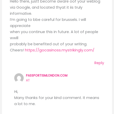
Hello there, justt become aware oof your weblog
via Google, and located thyat it iis truly
informative.
I’m going to bbe careful for brussels. I will
appreciate
when you continue this in future. A lot of people
wwill
probably be benefited out of your writing.
Cheers!
https://gocasinoss.mystrikingly.com/
Reply
PASSPORTISMLONDON.COM
AT
Hi,
Many thanks for your kind comment. It means
a lot to me.