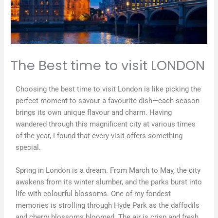
The Best time to visit LONDON
Choosing the best time to visit London is like picking the
perfect moment to savour a favourite dish—each season
brings its own unique flavour and charm. Having
wandered through this magnificent city at various times
of the year, I found that every visit offers something
special.
Spring in London is a dream. From March to May, the city
awakens from its winter slumber, and the parks burst into
life with colourful blossoms. One of my fondest
memories is strolling through Hyde Park as the daffodils
and cherry blossoms bloomed. The air is crisp and fresh,