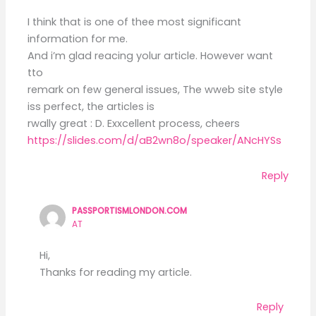
I think that is one of thee most significant
information for me.
And i’m glad reacing yolur article. However want
tto
remark on few general issues, The wweb site style
iss perfect, the articles is
rwally great : D. Exxcellent process, cheers
https://slides.com/d/aB2wn8o/speaker/ANcHYSs
Reply
PASSPORTISMLONDON.COM
AT
Hi,
Thanks for reading my article.
Reply