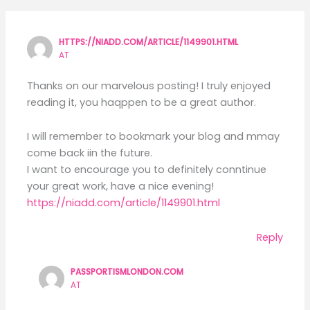
HTTPS://NIADD.COM/ARTICLE/1149901.HTML
AT
Thanks on our marvelous posting! I truly enjoyed
reading it, you haqppen to be a great author.
I will remember to bookmark your blog and mmay
come back iin the future.
I want to encourage you to definitely conntinue
your great work, have a nice evening!
https://niadd.com/article/1149901.html
Reply
PASSPORTISMLONDON.COM
AT