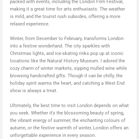
packed with events, including the London Film Festival,
making it a great time for arts enthusiasts. The weather
is mild, and the tourist rush subsides, offering a more
relaxed experience.
Winter, from December to February, transforms London
into a festive wonderland. The city sparkles with
Christmas lights, and ice-skating rinks pop up at iconic
locations like the Natural History Museum. I adored the
cozy charm of winter markets, sipping mulled wine while
browsing handcrafted gifts. Though it can be chilly, the
holiday spirit warms the heart, and catching a West End
show is always a treat.
Ultimately, the best time to visit London depends on what
you seek. Whether it’s the blossoming beauty of spring,
the vibrant energy of summer, the enchanting colours of
autumn, or the festive warmth of winter, London offers an
unforgettable experience in every season.