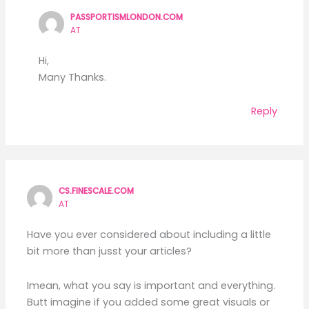
PASSPORTISMLONDON.COM
AT
Hi,
Many Thanks.
Reply
CS.FINESCALE.COM
AT
Have you ever considered about including a little
bit more than jusst your articles?
Imean, what you say is important and everything.
Butt imagine if you added some great visuals or