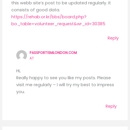
this webb site’s post to be updated regularly. It
consists of good data.
https://rehab.or.kr/bbs/board.php?
bo_table=volunteer_request&wr_id=30385
Reply
PASSPORTISMLONDON.COM
AT
Hi,
Really happy to see you like my posts. Please
visit me regularly – I will try my best to impress
you.
Reply