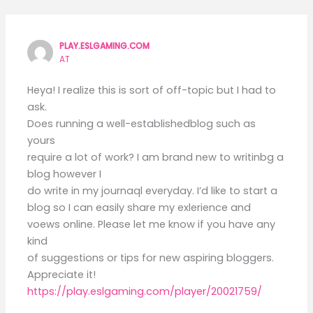
PLAY.ESLGAMING.COM
AT
Heya! I realize this is sort of off-topic but I had to
ask.
Does running a well-establishedblog such as
yours
require a lot of work? I am brand new to writinbg a
blog however I
do write in my journaql everyday. I’d like to start a
blog so I can easily share my exlerience and
voews online. Please let me know if you have any
kind
of suggestions or tips for new aspiring bloggers.
Appreciate it!
https://play.eslgaming.com/player/20021759/