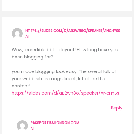
HTTPS://SLIDES.COM/D/AB2WN8O/SPEAKER/ANCHYSS
AT
Wow, incredible bblog layout! How long have you
been blogging for?
you made blogging look easy. The overall lolk of
your webb site is magnificent, let alone the
content!
https://slides.com/d/aB2wn8o/speaker/ANcHYSs
Reply
PASSPORTISMLONDON.COM
AT