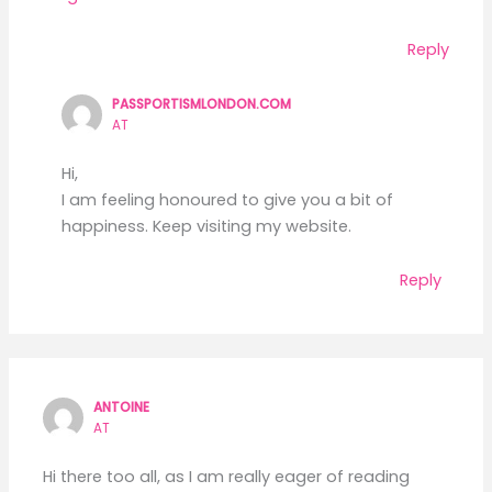
Reply
PASSPORTISMLONDON.COM
AT
Hi,
I am feeling honoured to give you a bit of
happiness. Keep visiting my website.
Reply
ANTOINE
AT
Hi there too all, as I am really eager of reading