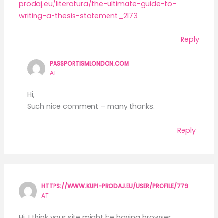
prodaj.eu/literatura/the-ultimate-guide-to-
writing-a-thesis-statement_2173
Reply
PASSPORTISMLONDON.COM
AT
Hi,
Such nice comment – many thanks.
Reply
HTTPS://WWW.KUPI-PRODAJ.EU/USER/PROFILE/779
AT
Hi, I think your site might be having browser