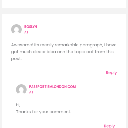
ROSLYN
AT
Awesome! Its reeally remarkable paragraph, I have
got much cleear idea onn the topic oof from this
post.
Reply
PASSPORTISMLONDON.COM
AT
Hi,
Thanks for your comment.
Reply