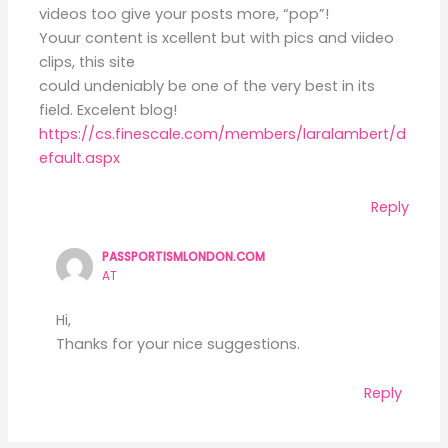
videos too give your posts more, “pop”!
Youur content is xcellent but with pics and viideo
clips, this site
could undeniably be one of the very best in its
field. Excelent blog!
https://cs.finescale.com/members/laralambert/d
efault.aspx
Reply
PASSPORTISMLONDON.COM
AT
Hi,
Thanks for your nice suggestions.
Reply