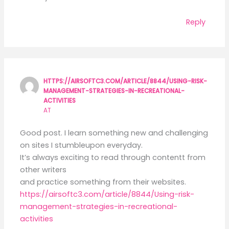
Reply
HTTPS://AIRSOFTC3.COM/ARTICLE/8844/USING-RISK-
MANAGEMENT-STRATEGIES-IN-RECREATIONAL-
ACTIVITIES
AT
Good post. I learn something new and challenging
on sites I stumbleupon everyday.
It’s always exciting to read through contentt from
other writers
and practice something from their websites.
https://airsoftc3.com/article/8844/Using-risk-
management-strategies-in-recreational-
activities