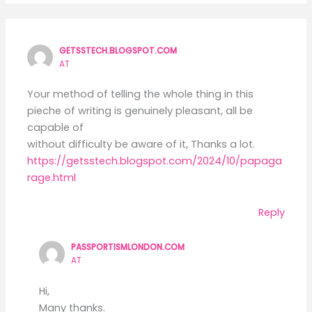
GETSSTECH.BLOGSPOT.COM
AT
Your method of telling the whole thing in this
pieche of writing is genuinely pleasant, all be
capable of
without difficulty be aware of it, Thanks a lot.
https://getsstech.blogspot.com/2024/10/papaga
rage.html
Reply
PASSPORTISMLONDON.COM
AT
Hi,
Many thanks.