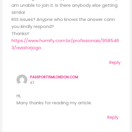
am unable to join it. Is there anybody else getting
similar
RSS issues? Anypne who knows the answer cann
you kindly respond?
Thanks!!
https://www.homify.com.br/profissionais/958546
3/aviatorjogo
Reply
PASSPORTISMLONDON.COM
AT
Hi,
Many thanks for reading my article.
Reply