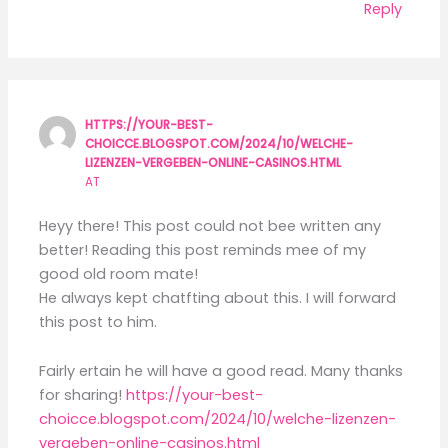
Reply
HTTPS://YOUR-BEST-
CHOICCE.BLOGSPOT.COM/2024/10/WELCHE-
LIZENZEN-VERGEBEN-ONLINE-CASINOS.HTML
AT
Heyy there! This post could not bee written any
better! Reading this post reminds mee of my
good old room mate!
He always kept chatfting about this. I will forward
this post to him.
Fairly ertain he will have a good read. Many thanks
for sharing!
https://your-best-
choicce.blogspot.com/2024/10/welche-lizenzen-
vergeben-online-casinos.html