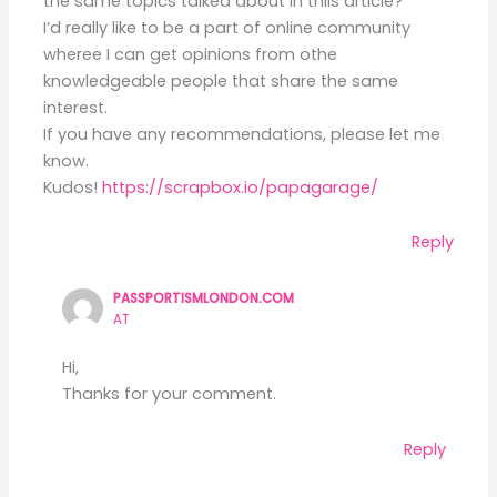
the same topics talked about in thiis article?
I’d really like to be a part of online community
wheree I can get opinions from othe
knowledgeable people that share the same
interest.
If you have any recommendations, please let me
know.
Kudos!
https://scrapbox.io/papagarage/
Reply
PASSPORTISMLONDON.COM
AT
Hi,
Thanks for your comment.
Reply