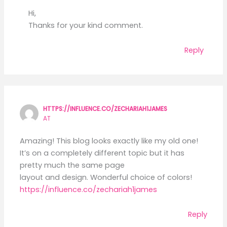
Hi,
Thanks for your kind comment.
Reply
HTTPS://INFLUENCE.CO/ZECHARIAH1JAMES
AT
Amazing! This blog looks exactly like my old one!
It’s on a completely different topic but it has
pretty much the same page
layout and design. Wonderful choice of colors!
https://influence.co/zechariah1james
Reply