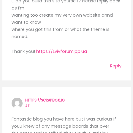
Didd you build this site yourself? Please replly back
as I’m
wanting too create my very own wdbsite annd
want to know
where you got this from or what the theme is
named.
Thank you!
https://Lvivforum.pp.ua
Reply
HTTPS://SCRAPBOX.IO
AT
Fantastic blog you have here but I was curious if
youu knew of any message boards that over