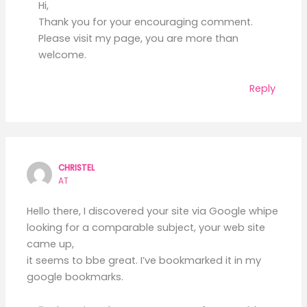
Hi,
Thank you for your encouraging comment.
Please visit my page, you are more than
welcome.
Reply
CHRISTEL
AT
Hello there, I discovered your site via Google whipe
looking for a comparable subject, your web site
came up,
it seems to bbe great. I’ve bookmarked it in my
google bookmarks.