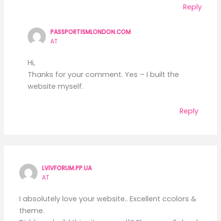
Reply
PASSPORTISMLONDON.COM
AT
Hi,
Thanks for your comment. Yes – I built the
website myself.
Reply
LVIVFORUM.PP.UA
AT
I absolutely love your website.. Excellent ccolors &
theme.