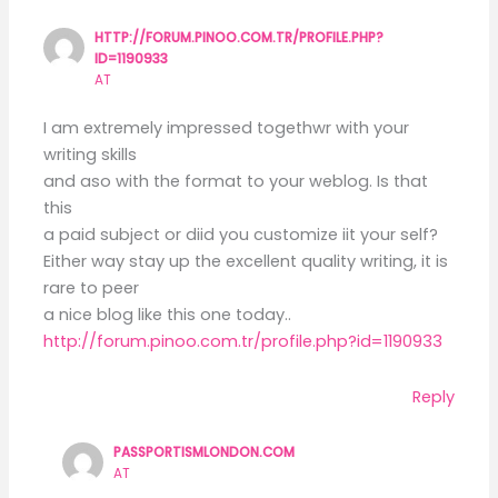
HTTP://FORUM.PINOO.COM.TR/PROFILE.PHP?
ID=1190933
AT
I am extremely impressed togethwr with your
writing skills
and aso with the format to your weblog. Is that
this
a paid subject or diid you customize iit your self?
Either way stay up the excellent quality writing, it is
rare to peer
a nice blog like this one today..
http://forum.pinoo.com.tr/profile.php?id=1190933
Reply
PASSPORTISMLONDON.COM
AT