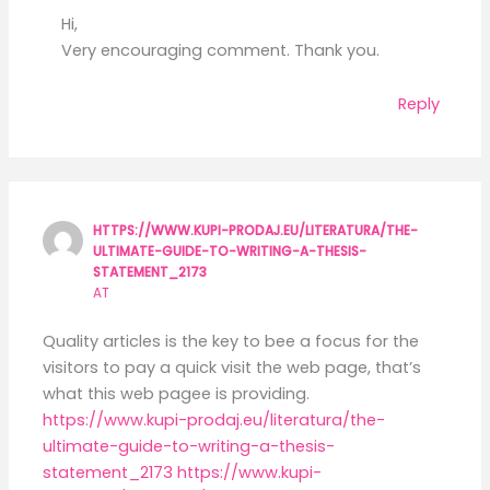
Hi,
Very encouraging comment. Thank you.
Reply
HTTPS://WWW.KUPI-PRODAJ.EU/LITERATURA/THE-
ULTIMATE-GUIDE-TO-WRITING-A-THESIS-
STATEMENT_2173
AT
Quality articles is the key to bee a focus for the
visitors to pay a quick visit the web page, that’s
what this web pagee is providing.
https://www.kupi-prodaj.eu/literatura/the-
ultimate-guide-to-writing-a-thesis-
statement_2173
https://www.kupi-