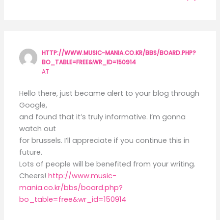
HTTP://WWW.MUSIC-MANIA.CO.KR/BBS/BOARD.PHP?
BO_TABLE=FREE&WR_ID=150914
AT
Hello there, just became alert to your blog through
Google,
and found that it’s truly informative. I’m gonna
watch out
for brussels. I’ll appreciate if you continue this in
future.
Lots of people will be benefited from your writing.
Cheers!
http://www.music-
mania.co.kr/bbs/board.php?
bo_table=free&wr_id=150914