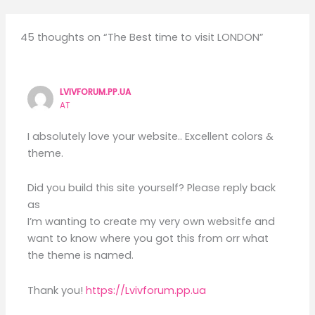
45 thoughts on “The Best time to visit LONDON”
LVIVFORUM.PP.UA
AT
I absolutely love your website.. Excellent colors &
theme.
Did you build this site yourself? Please reply back
as
I’m wanting to create my very own websitfe and
want to know where you got this from orr what
the theme is named.
Thank you!
https://Lvivforum.pp.ua