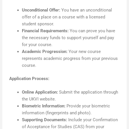
Unconditional Offer:
You have an unconditional
offer of a place on a course with a licensed
student sponsor.
Financial Requirements:
You can prove you have
the necessary funds to support yourself and pay
for your course.
Academic Progression:
Your new course
represents academic progress from your previous
course.
Application Process:
Online Application:
Submit the application through
the UKVI website.
Biometric Information:
Provide your biometric
information (fingerprints and photo).
Supporting Documents:
Include your Confirmation
of Acceptance for Studies (CAS) from your