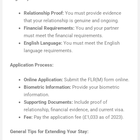
Relationship Proof:
You must provide evidence
that your relationship is genuine and ongoing.
Financial Requirements:
You and your partner
must meet the financial requirements.
English Language:
You must meet the English
language requirements.
Application Process:
Online Application:
Submit the FLR(M) form online.
Biometric Information:
Provide your biometric
information.
Supporting Documents:
Include proof of
relationship, financial evidence, and current visa.
Fee:
Pay the application fee (£1,033 as of 2023).
General Tips for Extending Your Stay: