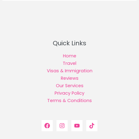
Quick Links
Home
Travel
Visas & Immigration
Reviews
Our Services
Privacy Policy
Terms & Conditions