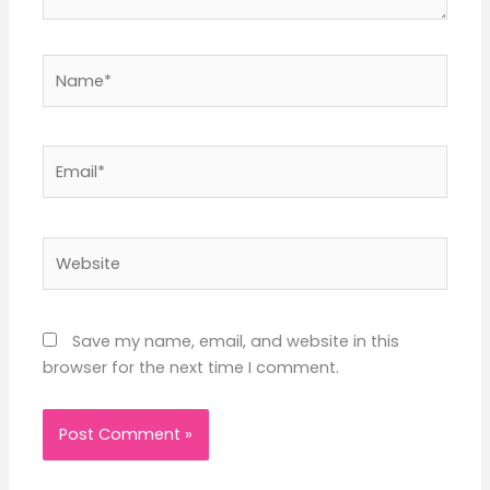
Name*
Email*
Website
Save my name, email, and website in this
browser for the next time I comment.