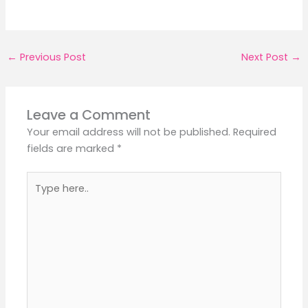
←
Previous Post
Next Post
→
Leave a Comment
Your email address will not be published.
Required
fields are marked
*
Type
here..