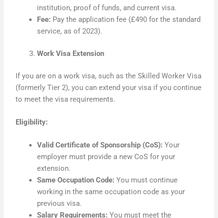
institution, proof of funds, and current visa.
Fee:
Pay the application fee (£490 for the standard
service, as of 2023).
Work Visa Extension
If you are on a work visa, such as the Skilled Worker Visa
(formerly Tier 2), you can extend your visa if you continue
to meet the visa requirements.
Eligibility:
Valid Certificate of Sponsorship (CoS):
Your
employer must provide a new CoS for your
extension.
Same Occupation Code:
You must continue
working in the same occupation code as your
previous visa.
Salary Requirements:
You must meet the