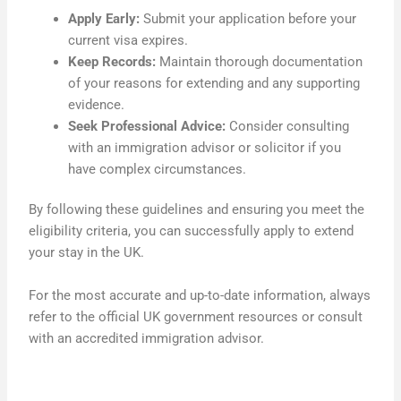
Apply Early:
Submit your application before your
current visa expires.
Keep Records:
Maintain thorough documentation
of your reasons for extending and any supporting
evidence.
Seek Professional Advice:
Consider consulting
with an immigration advisor or solicitor if you
have complex circumstances.
By following these guidelines and ensuring you meet the
eligibility criteria, you can successfully apply to extend
your stay in the UK.
For the most accurate and up-to-date information, always
refer to the official UK government resources or consult
with an accredited immigration advisor.