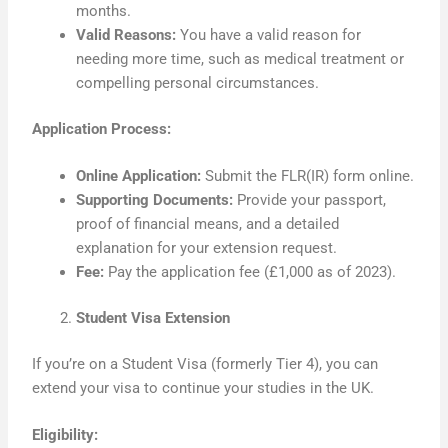
months.
Valid Reasons:
You have a valid reason for
needing more time, such as medical treatment or
compelling personal circumstances.
Application Process:
Online Application:
Submit the FLR(IR) form online.
Supporting Documents:
Provide your passport,
proof of financial means, and a detailed
explanation for your extension request.
Fee:
Pay the application fee (£1,000 as of 2023).
Student Visa Extension
If you’re on a Student Visa (formerly Tier 4), you can
extend your visa to continue your studies in the UK.
Eligibility: