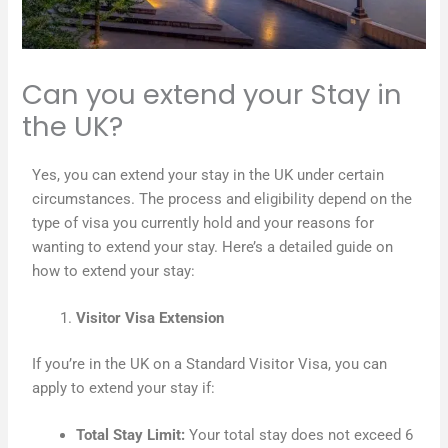
Can you extend your Stay in
the UK?
Yes, you can extend your stay in the UK under certain
circumstances. The process and eligibility depend on the
type of visa you currently hold and your reasons for
wanting to extend your stay. Here’s a detailed guide on
how to extend your stay:
Visitor Visa Extension
If you’re in the UK on a Standard Visitor Visa, you can
apply to extend your stay if:
Total Stay Limit:
Your total stay does not exceed 6