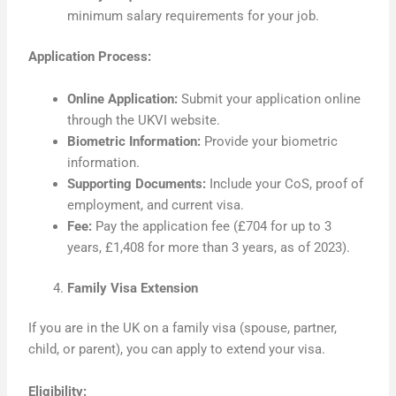
minimum salary requirements for your job.
Application Process:
Online Application:
Submit your application online
through the UKVI website.
Biometric Information:
Provide your biometric
information.
Supporting Documents:
Include your CoS, proof of
employment, and current visa.
Fee:
Pay the application fee (£704 for up to 3
years, £1,408 for more than 3 years, as of 2023).
Family Visa Extension
If you are in the UK on a family visa (spouse, partner,
child, or parent), you can apply to extend your visa.
Eligibility: