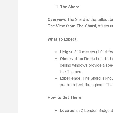
The Shard
Overview:
The Shard is the tallest b
The View from The Shard
, offers 
What to Expect:
Height:
310 meters (1,016 fe
Observation Deck:
Located on
ceiling windows provide a spe
the Thames.
Experience:
The Shard is known
premium feel throughout. Ther
How to Get There:
Location:
32 London Bridge S