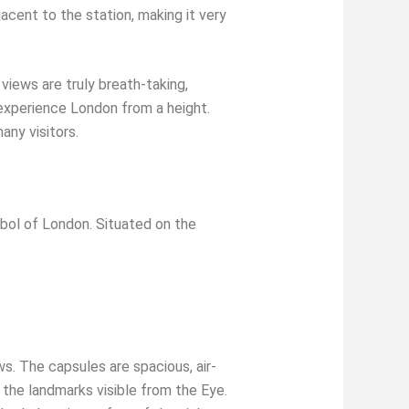
acent to the station, making it very
iews are truly breath-taking,
o experience London from a height.
any visitors.
ol of London. Situated on the
s. The capsules are spacious, air-
the landmarks visible from the Eye.