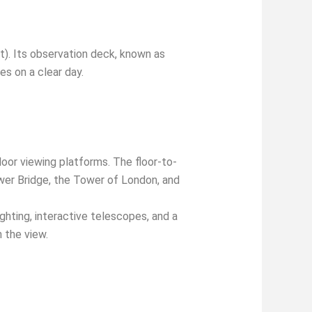
t). Its observation deck, known as
es on a clear day.
oor viewing platforms. The floor-to-
ower Bridge, the Tower of London, and
ighting, interactive telescopes, and a
 the view.