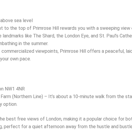
above sea level
 to the top of Primrose Hill rewards you with a sweeping view o
landmarks like The Shard, the London Eye, and St. Paul’s Cathedr
sunbathing in the summer.
commercialized viewpoints, Primrose Hill offers a peaceful, lai
 your own pace.
don NW1 4NR
Farm (Northern Line) – It’s about a 10-minute walk from the stat
y option.
he best free views of London, making it a popular choice for bot
perfect for a quiet afternoon away from the hustle and bustle of