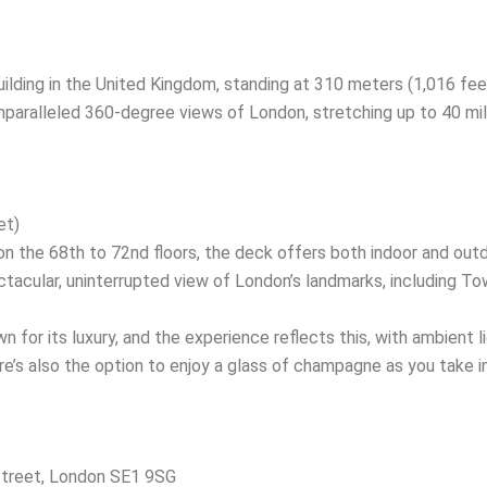
uilding in the United Kingdom, standing at 310 meters (1,016 fee
unparalleled 360-degree views of London, stretching up to 40 mil
et)
 the 68th to 72nd floors, the deck offers both indoor and outd
ctacular, uninterrupted view of London’s landmarks, including T
 for its luxury, and the experience reflects this, with ambient l
e’s also the option to enjoy a glass of champagne as you take in
treet, London SE1 9SG