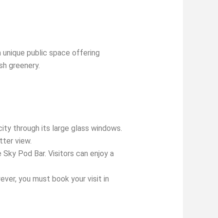
a unique public space offering
sh greenery.
ity through its large glass windows.
tter view.
 Sky Pod Bar. Visitors can enjoy a
ever, you must book your visit in