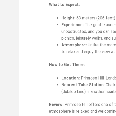
What to Expect:
Height:
63 meters (206 feet) 
Experience:
The gentle ascent
unobstructed, and you can see 
picnics, leisurely walks, and 
Atmosphere:
Unlike the more 
to relax and enjoy the view at
How to Get There:
Location:
Primrose Hill, Lon
Nearest Tube Station:
Chalk 
(Jubilee Line) is another nearb
Review:
Primrose Hill offers one of t
atmosphere is relaxed and welcoming, 