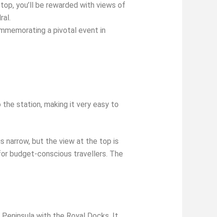
top, you’ll be rewarded with views of
ral.
ommemorating a pivotal event in
the station, making it very easy to
 narrow, but the view at the top is
 for budget-conscious travellers. The
 Peninsula with the Royal Docks. It