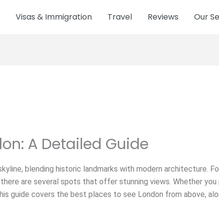
Visas & Immigration
Travel
Reviews
Our Se
don: A Detailed Guide
skyline, blending historic landmarks with modern architecture. For
 there are several spots that offer stunning views. Whether you 
, this guide covers the best places to see London from above, a