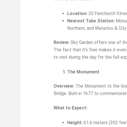
Location:
20 Fenchurch Stre
Nearest Tube Station:
Monume
Northern, and Waterloo & City 
Review:
Sky Garden offers one of the
The fact that it’s free makes it even 
to visit during the day for the full e
The Monument
Overview:
The Monument to the Grea
Bridge. Built in 1677 to commemorate
What to Expect:
Height:
61.6 meters (202 fee