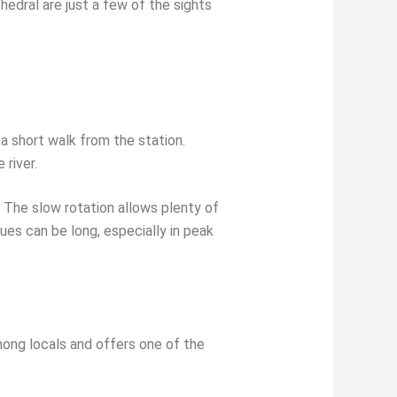
edral are just a few of the sights
a short walk from the station.
 river.
 The slow rotation allows plenty of
ues can be long, especially in peak
among locals and offers one of the