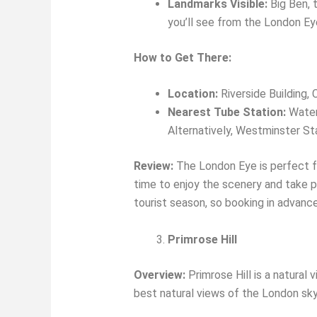
Landmarks Visible:
Big Ben, 
you’ll see from the London Ey
How to Get There:
Location:
Riverside Building,
Nearest Tube Station:
Waterl
Alternatively, Westminster Stat
Review:
The London Eye is perfect fo
time to enjoy the scenery and take ph
tourist season, so booking in advance 
Primrose Hill
Overview:
Primrose Hill is a natural
best natural views of the London sky