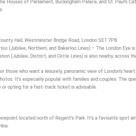
the Houses of Parliament, Buckingham Palace, and St. Paul’s Cath
e.
 County Hall, Westminster Bridge Road, London SE1 7PB
oo (Jubilee, Northern, and Bakerloo Lines) – The London Eye is 
ion (Jubilee, District, and Circle Lines) is also nearby, across the
r those who want a leisurely, panoramic view of London’s heart.
otos. It’s especially popular with families and couples. The que
or opting for a fast-track ticket is advisable.
 viewpoint located north of Regent’s Park. It’s a favourite spot 
line.