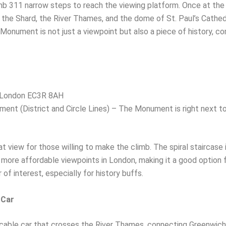
mb 311 narrow steps to reach the viewing platform. Once at the 
g the Shard, the River Thames, and the dome of St. Paul’s Cathed
onument is not just a viewpoint but also a piece of history, c
 London EC3R 8AH
nt (District and Circle Lines) – The Monument is right next to 
iew for those willing to make the climb. The spiral staircase is
he more affordable viewpoints in London, making it a good option
 of interest, especially for history buffs.
 Car
 cable car that crosses the River Thames, connecting Greenwich