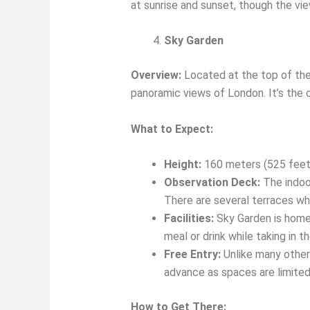
at sunrise and sunset, though the vie
Sky Garden
Overview:
Located at the top of the 
panoramic views of London. It’s the c
What to Expect:
Height:
160 meters (525 feet
Observation Deck:
The indoor
There are several terraces wh
Facilities:
Sky Garden is home t
meal or drink while taking in t
Free Entry:
Unlike many other 
advance as spaces are limited
How to Get There: