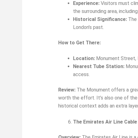
Experience:
Visitors must cli
the surrounding area, includin
Historical Significance:
The M
London’s past.
How to Get There:
Location:
Monument Street,
Nearest Tube Station:
Monume
access.
Review:
The Monument offers a great v
worth the effort. It’s also one of t
historical context adds an extra layer
The Emirates Air Line Cable
Overview:
The Emirates Air Line is a