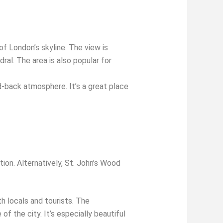
f London’s skyline. The view is
al. The area is also popular for
d-back atmosphere. It’s a great place
ion. Alternatively, St. John’s Wood
h locals and tourists. The
 the city. It’s especially beautiful