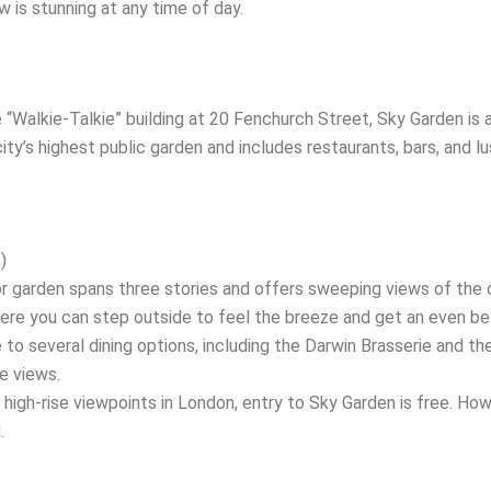
w is stunning at any time of day.
“Walkie-Talkie” building at 20 Fenchurch Street, Sky Garden is 
ity’s highest public garden and includes restaurants, bars, and lu
)
 garden spans three stories and offers sweeping views of the c
ere you can step outside to feel the breeze and get an even be
o several dining options, including the Darwin Brasserie and the
he views.
high-rise viewpoints in London, entry to Sky Garden is free. How
.