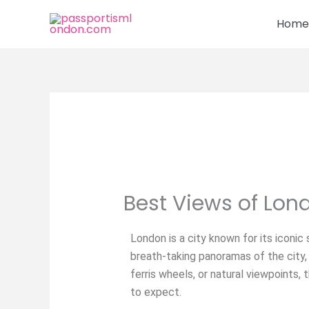
Skip
Home
to
content
Best Views of Lon
London is a city known for its iconic 
breath-taking panoramas of the city,
ferris wheels, or natural viewpoints
to expect.