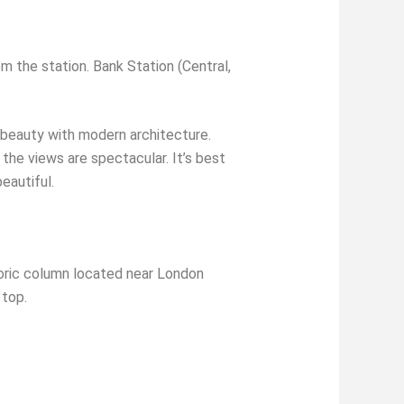
m the station. Bank Station (Central,
 beauty with modern architecture.
 the views are spectacular. It’s best
eautiful.
ric column located near London
 top.