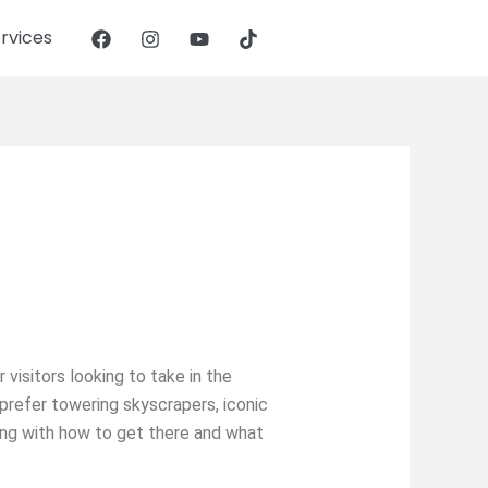
rvices
 visitors looking to take in the
prefer towering skyscrapers, iconic
long with how to get there and what