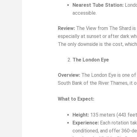
Nearest Tube Station:
London
accessible.
Review:
The View from The Shard is 
especially at sunset or after dark wh
The only downside is the cost, which i
The London Eye
Overview:
The London Eye is one of 
South Bank of the River Thames, it o
What to Expect:
Height:
135 meters (443 feet
Experience:
Each rotation tak
conditioned, and offer 360-de