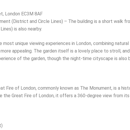
et, London EC3M 8AF
nt (District and Circle Lines) – The building is a short walk fro
Lines) is also nearby.
 most unique viewing experiences in London, combining natural
more appealing. The garden itself is a lovely place to stroll, and
xperience of the garden, though the night-time cityscape is also b
t Fire of London, commonly known as The Monument, is a histo
 the Great Fire of London, it offers a 360-degree view from its
t)