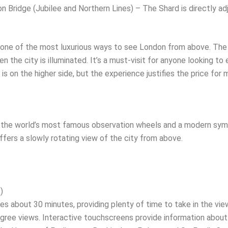
 Bridge (Jubilee and Northern Lines) – The Shard is directly adj
one of the most luxurious ways to see London from above. The v
en the city is illuminated. It’s a must-visit for anyone looking t
s on the higher side, but the experience justifies the price for m
the world’s most famous observation wheels and a modern symb
ffers a slowly rotating view of the city from above.
)
es about 30 minutes, providing plenty of time to take in the view
gree views. Interactive touchscreens provide information about 